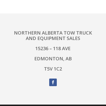
NORTHERN ALBERTA TOW TRUCK
AND EQUIPMENT SALES
15236 – 118 AVE
EDMONTON, AB
T5V 1C2