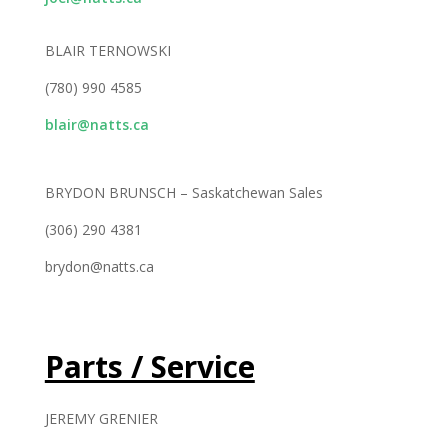
BLAIR TERNOWSKI
(780) 990 4585
blair@natts.ca
BRYDON BRUNSCH – Saskatchewan Sales
(306) 290 4381
brydon@natts.ca
Parts / Service
JEREMY GRENIER