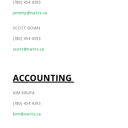
(780) 454 4393
jeremy@natts.ca
SCOTT GOIAN
(780) 454 4393
scott@natts.ca
ACCOUNTING
KIM KRUPA
(780) 454 4393
kim@natts.ca