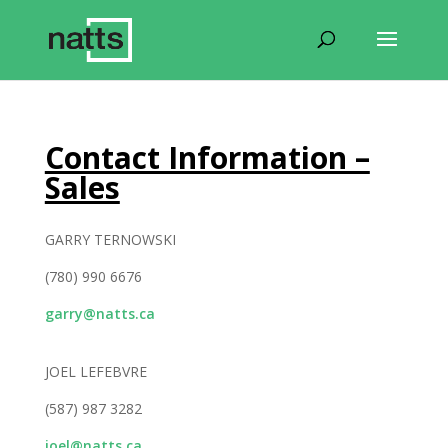
Contact Information –
Sales
GARRY TERNOWSKI
(780) 990 6676
garry@natts.ca
JOEL LEFEBVRE
(587) 987 3282
joel@natts.ca